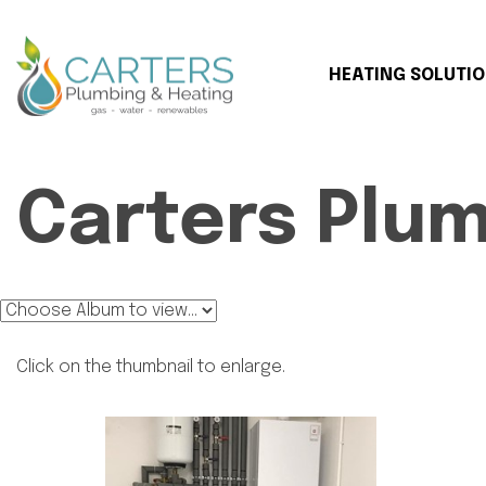
HEATING SOLUTI
Carters Plu
Click on the thumbnail to enlarge.