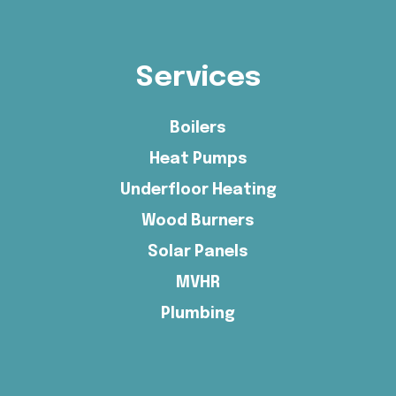
Services
Boilers
Heat Pumps
Underfloor Heating
Wood Burners
Solar Panels
MVHR
Plumbing