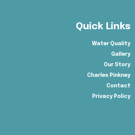
Quick Links
Water Quality
Gallery
Our Story
Charles Pinkney
Contact
Privacy Policy