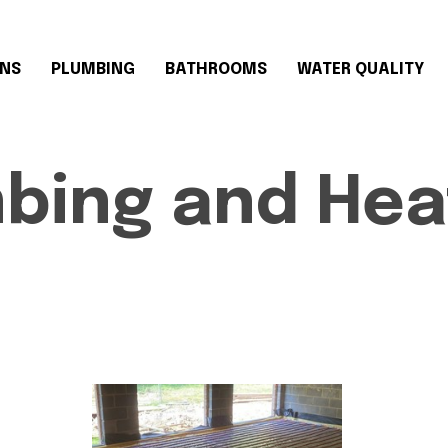
ONS
PLUMBING
BATHROOMS
WATER QUALITY
mbing and Hea