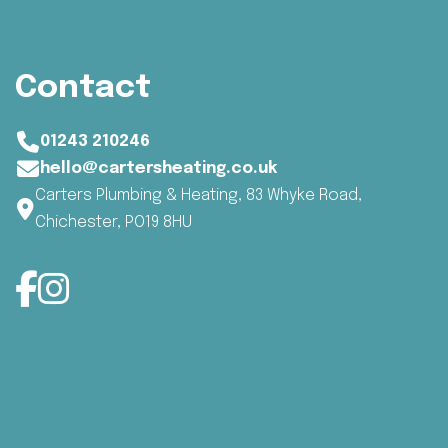
Contact
01243 210246
hello@cartersheating.co.uk
Carters Plumbing & Heating, 83 Whyke Road,
Chichester, PO19 8HU