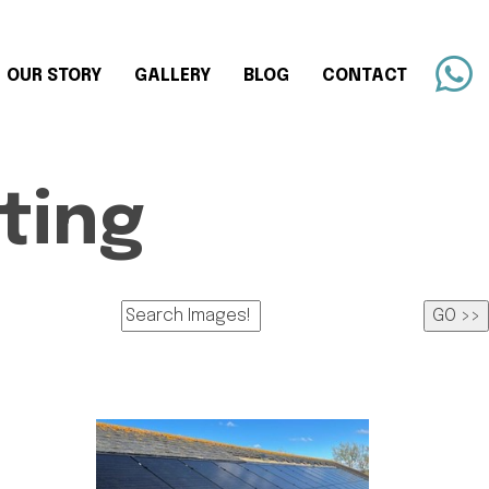
OUR STORY
GALLERY
BLOG
CONTACT
ting