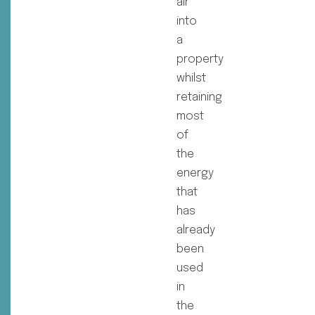
air
into
a
property
whilst
retaining
most
of
the
energy
that
has
already
been
used
in
the