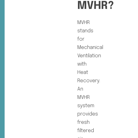
MVHR?
MVHR
stands
for
Mechanical
Ventilation
with
Heat
Recovery.
An
MVHR
system
provides
fresh
filtered