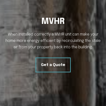
MVHR
When installed correctly a MVHR unit can make your
home more energy efficient by recirculating the stale
air from your property back into the building.
Get a Quote