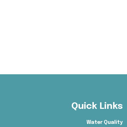
Quick Links
Water Quality