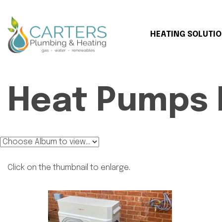
HEATING SOLUTI
Heat Pumps 
Click on the thumbnail to enlarge.