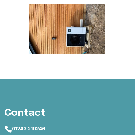
Contact
01243 210246