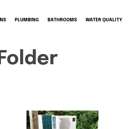
ONS
PLUMBING
BATHROOMS
WATER QUALITY
Folder