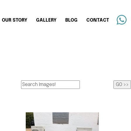
OUR STORY
GALLERY
BLOG
CONTACT