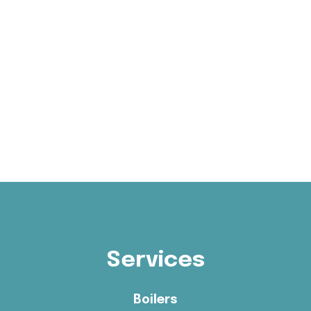
Services
Boilers