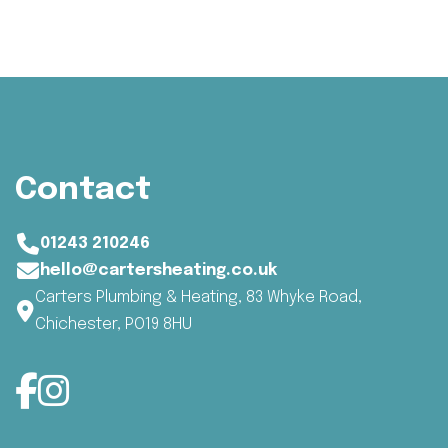
Contact
01243 210246
hello@cartersheating.co.uk
Carters Plumbing & Heating, 83 Whyke Road,
Chichester, PO19 8HU