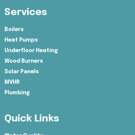
Services
Boilers
Heat Pumps
Underfloor Heating
Wood Burners
Solar Panels
MVHR
Plumbing
Quick Links