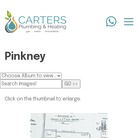
Pinkney
Click on the thumbnail to enlarge.