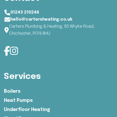
01243 210246
hello@cartersheating.co.uk
Carters Plumbing & Heating, 83 Whyke Road,
Chichester, PO19 8HU
Services
Boilers
Heat Pumps
Underfloor Heating