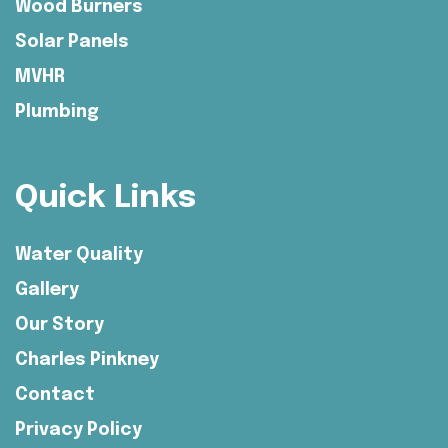
Wood Burners
Solar Panels
MVHR
Plumbing
Quick Links
Water Quality
Gallery
Our Story
Charles Pinkney
Contact
Privacy Policy