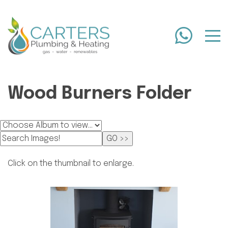
Wood Burners Folder
Click on the thumbnail to enlarge.