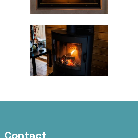
Contact